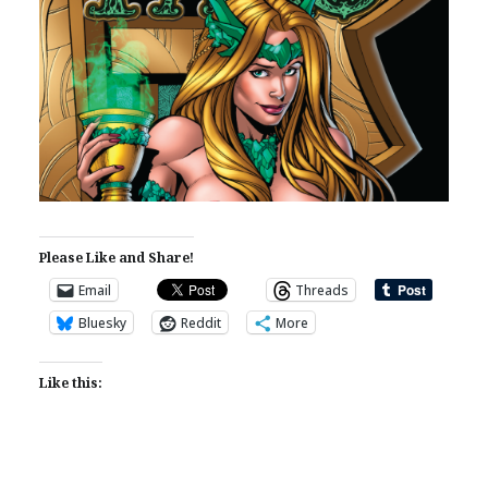
Please Like and Share!
Email
Threads
Bluesky
Reddit
More
Like this: