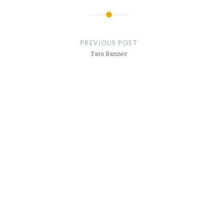
Post
navigation
PREVIOUS POST
Faro Banner