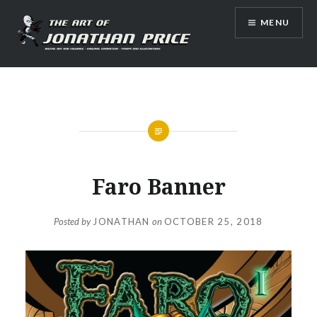
Skip
MENU
to
content
Jonathan Price Art
Faro Banner
Posted by
JONATHAN
on
OCTOBER 25, 2018