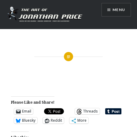
Skip
MENU
to
content
Jonathan Price Art
Please Like and Share!
Email
Threads
Bluesky
Reddit
More